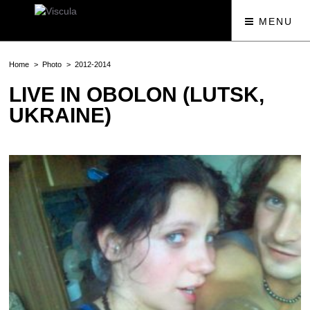
MENU
Home
Photo
2012-2014
LIVE IN OBOLON (LUTSK,
UKRAINE)