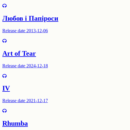
Любов і Папіроси
Release date 2013-12-06
Art of Tear
Release date 2024-12-18
IV
Release date 2021-12-17
Rhumba