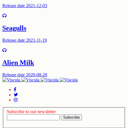
Release date 2021-12-03
Seagulls
Release date 2021-11-19
Alien Milk
Release date 2020-08-28
Subscribe to our newsletter