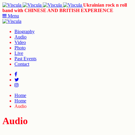
Ukrainian rock n roll
band with CHINESE AND BRITISH EXPERIENCE
Menu
Biography
Audio
Video
Photo
Live
Past Events
Contact
Home
Home
Audio
Audio