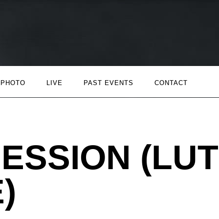
PHOTO
LIVE
PAST EVENTS
CONTACT
ESSION (LUT
)