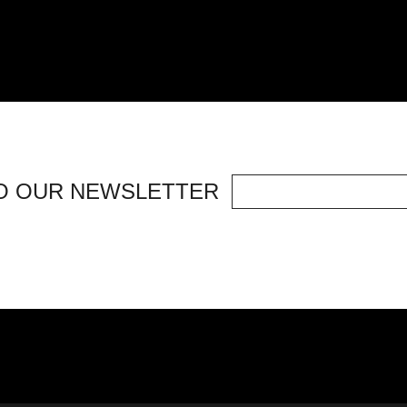
O OUR NEWSLETTER