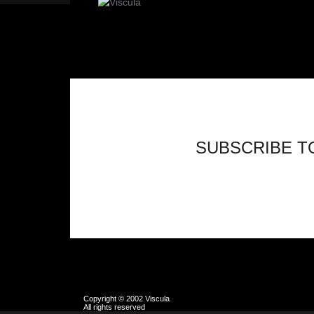
SUBSCRIBE T
Copyright © 2002 Viscula
All rights reserved