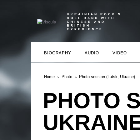
UKRAINIAN ROCK N
ROLL BAND WITH
CHINESE AND
BRITISH
EXPERIENCE
BIOGRAPHY
AUDIO
VIDEO
Home
Photo
Photo session (Lutsk, Ukraine)
PHOTO S
UKRAINE