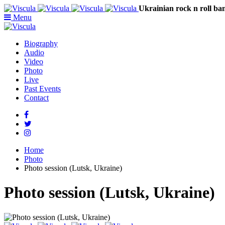
Ukrainian rock n rol
Menu
Biography
Audio
Video
Photo
Live
Past Events
Contact
Home
Photo
Photo session (Lutsk, Ukraine)
Photo session (Lutsk, Ukraine)