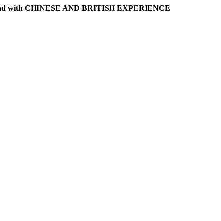
l band with CHINESE AND BRITISH EXPERIENCE