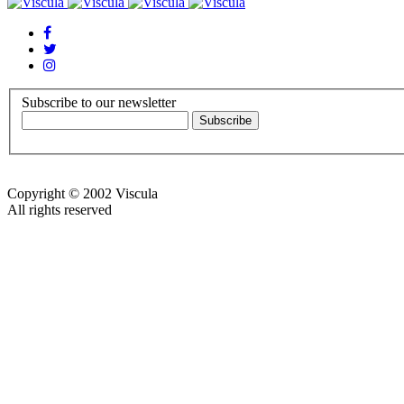
Subscribe to our newsletter
Copyright © 2002 Viscula
All rights reserved