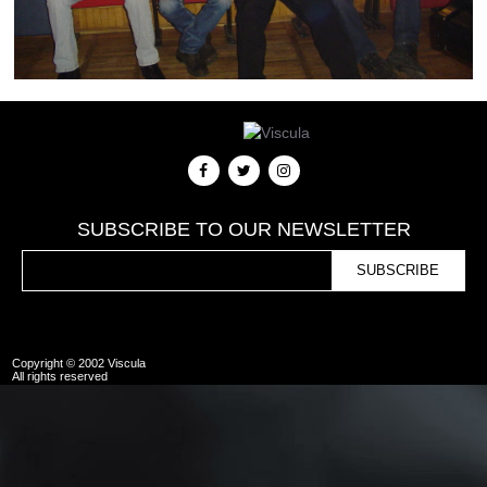
SUBSCRIBE TO OUR NEWSLETTER
Copyright © 2002 Viscula
All rights reserved