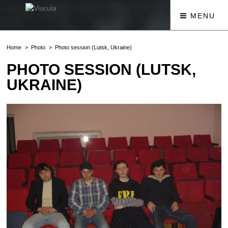
MENU
Home
Photo
Photo session (Lutsk, Ukraine)
PHOTO SESSION (LUTSK,
UKRAINE)