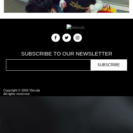
SUBSCRIBE TO OUR NEWSLETTER
Copyright © 2002 Viscula
All rights reserved