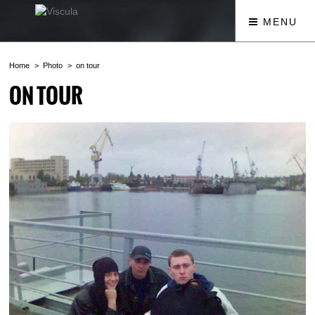
MENU
Home
Photo
on tour
ON TOUR