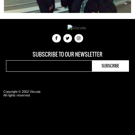
SUBSCRIBE TO OUR NEWSLETTER
Copyright © 2002 Viscula
All rights reserved