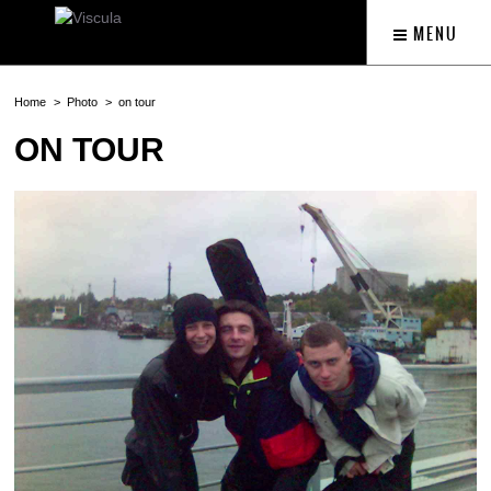
MENU
Home
Photo
on tour
ON TOUR