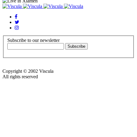
Subscribe to our newsletter
Copyright © 2002 Viscula
All rights reserved