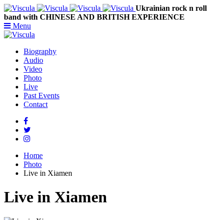
Ukrainian rock n roll
band with CHINESE AND BRITISH EXPERIENCE
Menu
Biography
Audio
Video
Photo
Live
Past Events
Contact
Home
Photo
Live in Xiamen
Live in Xiamen