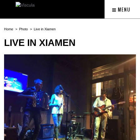
MENU
Home
Photo
Live in Xiamen
LIVE IN XIAMEN