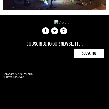
SUBSCRIBE TO OUR NEWSLETTER
Copyright © 2002 Viscula
All rights reserved