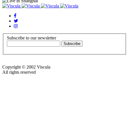
Subscribe to our newsletter
Copyright © 2002 Viscula
All rights reserved