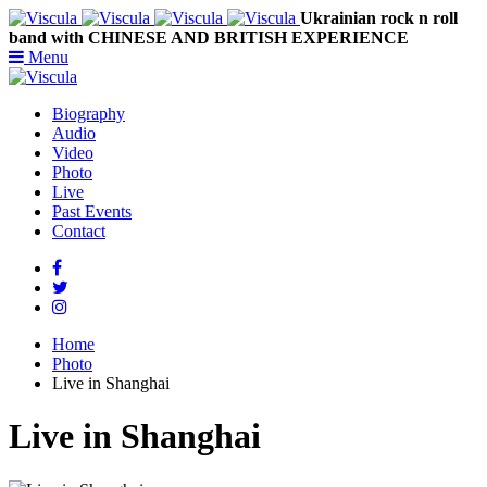
Ukrainian rock n roll
band with CHINESE AND BRITISH EXPERIENCE
Menu
Biography
Audio
Video
Photo
Live
Past Events
Contact
Home
Photo
Live in Shanghai
Live in Shanghai