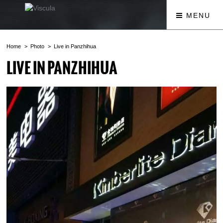
MENU
Home
Photo
Live in Panzhihua
LIVE IN PANZHIHUA