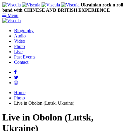
Ukrainian rock n roll
band with CHINESE AND BRITISH EXPERIENCE
Menu
Biography
Audio
Video
Photo
Live
Past Events
Contact
Home
Photo
Live in Obolon (Lutsk, Ukraine)
Live in Obolon (Lutsk,
Ukraine)