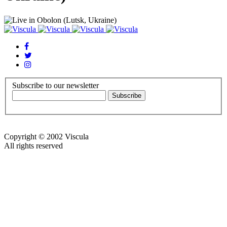
Subscribe to our newsletter
Copyright © 2002 Viscula
All rights reserved