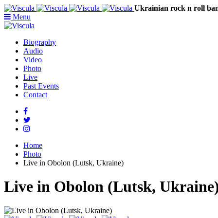
Ukrainian rock n rol
Menu
Biography
Audio
Video
Photo
Live
Past Events
Contact
Home
Photo
Live in Obolon (Lutsk, Ukraine)
Live in Obolon (Lutsk, Ukraine