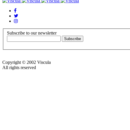
Subscribe to our newsletter
Copyright © 2002 Viscula
All rights reserved