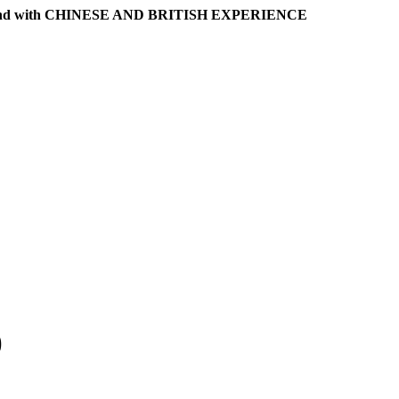
l band with CHINESE AND BRITISH EXPERIENCE
)