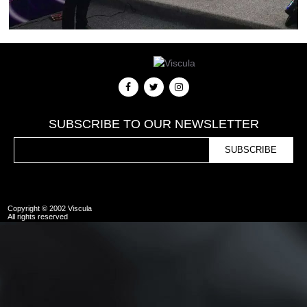
SUBSCRIBE TO OUR NEWSLETTER
Copyright © 2002 Viscula
All rights reserved