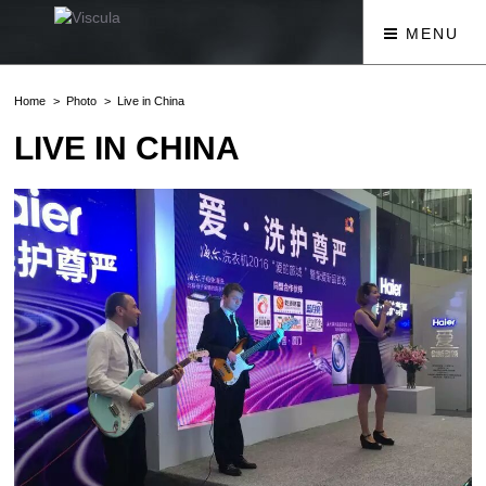
MENU
Home
Photo
Live in China
LIVE IN CHINA