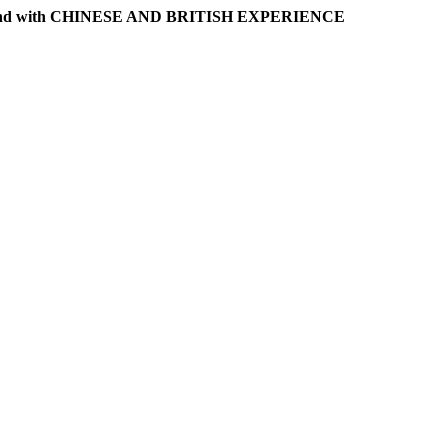
l band with CHINESE AND BRITISH EXPERIENCE