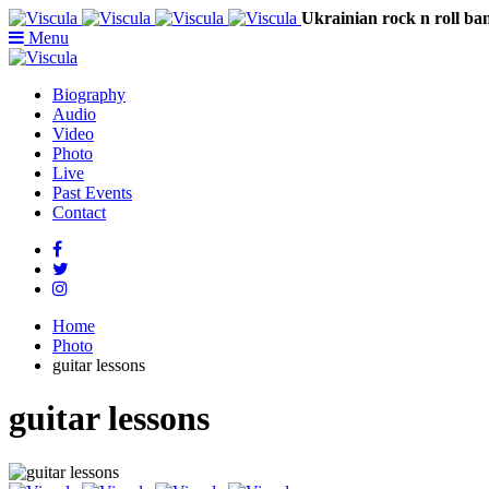
Ukrainian rock n rol
Menu
Biography
Audio
Video
Photo
Live
Past Events
Contact
Home
Photo
guitar lessons
guitar lessons