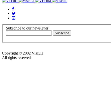
Subscribe to our newsletter
Copyright © 2002 Viscula
All rights reserved