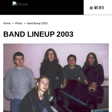
MENU
Home
Photo
band lineup 2003
BAND LINEUP 2003