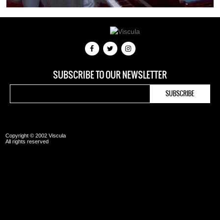
SUBSCRIBE TO OUR NEWSLETTER
Copyright © 2002 Viscula
All rights reserved