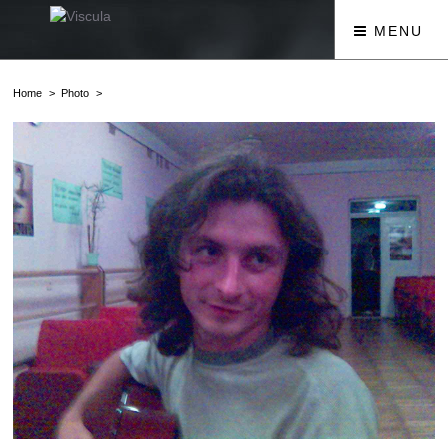
MENU
Home
Photo