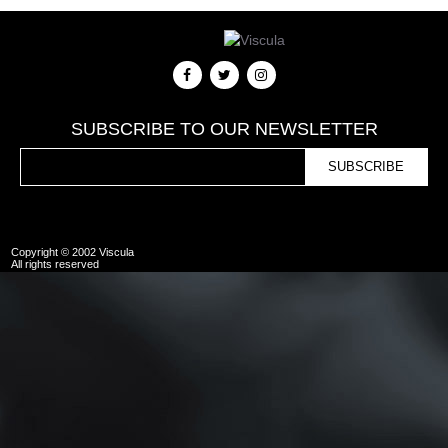
SUBSCRIBE TO OUR NEWSLETTER
Copyright © 2002 Viscula
All rights reserved