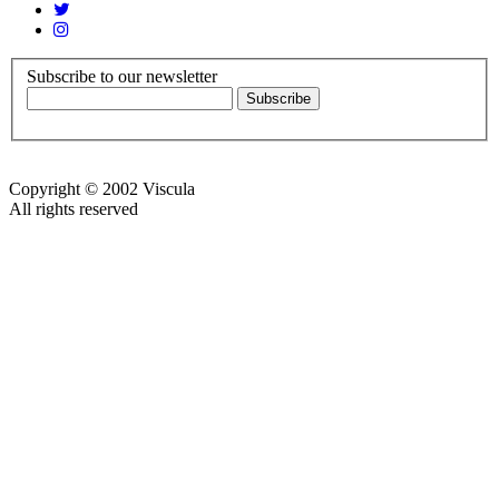
Subscribe to our newsletter
Copyright © 2002 Viscula
All rights reserved