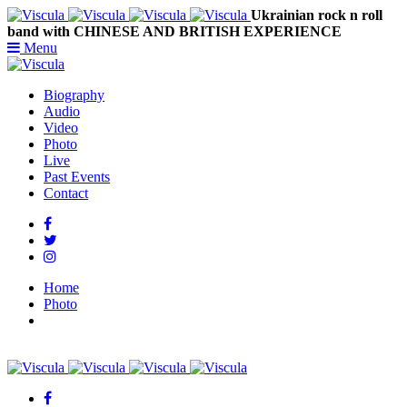
Ukrainian rock n roll
band with CHINESE AND BRITISH EXPERIENCE
Menu
Biography
Audio
Video
Photo
Live
Past Events
Contact
Home
Photo