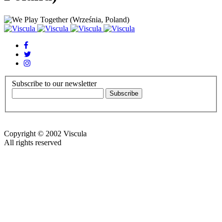
Subscribe to our newsletter
Copyright © 2002 Viscula
All rights reserved