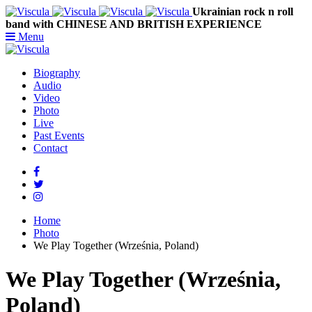
Ukrainian rock n roll
band with CHINESE AND BRITISH EXPERIENCE
Menu
Biography
Audio
Video
Photo
Live
Past Events
Contact
Home
Photo
We Play Together (Września, Poland)
We Play Together (Września,
Poland)