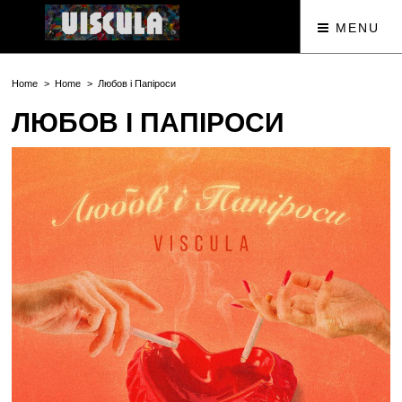
MENU
Home
Home
Любов і Папіроси
ЛЮБОВ І ПАПІРОСИ