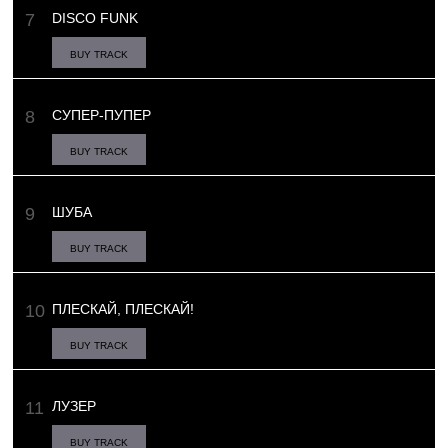
DISCO FUNK
BUY TRACK
СУПЕР-ПУПЕР
BUY TRACK
ШУБА
BUY TRACK
ПЛЕСКАЙ, ПЛЕСКАЙ!
BUY TRACK
ЛУЗЕР
BUY TRACK