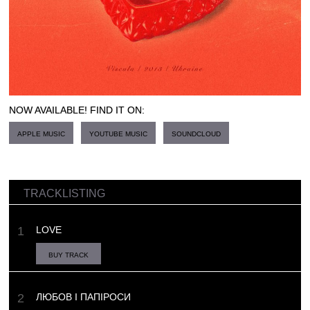
NOW AVAILABLE! FIND IT ON:
APPLE MUSIC
YOUTUBE MUSIC
SOUNDCLOUD
TRACKLISTING
LOVE
BUY TRACK
ЛЮБОВ І ПАПІРОСИ