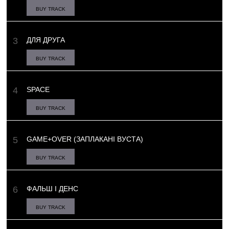
BUY TRACK
ДЛЯ ДРУГА
BUY TRACK
SPACE
BUY TRACK
GAME+OVER (ЗАПЛАКАНІ ВУСТА)
BUY TRACK
ФАЛЬШ І ДЕНС
BUY TRACK