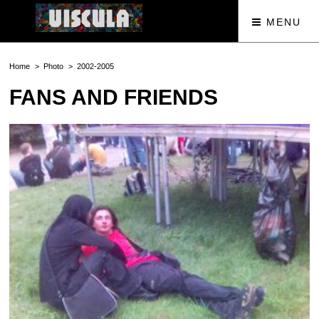
MENU
Home
Photo
2002-2005
FANS AND FRIENDS