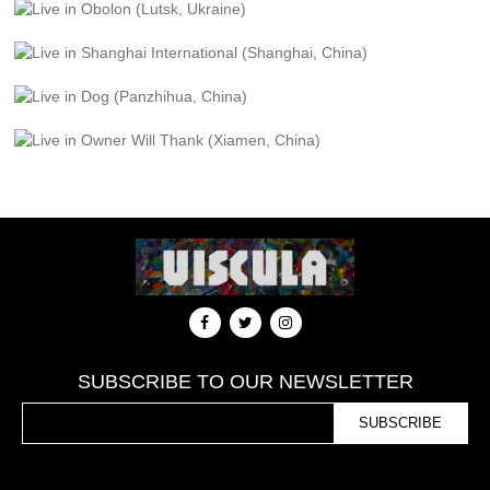
SUBSCRIBE TO OUR NEWSLETTER