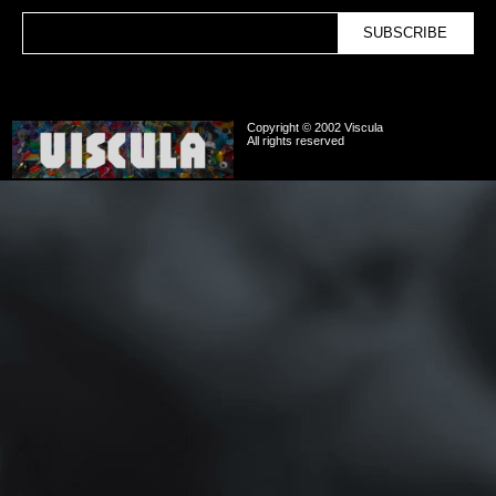
Copyright © 2002 Viscula
All rights reserved