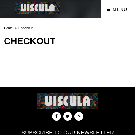
MENU
Home
Checkout
CHECKOUT
[woocommerce_checkout]
SUBSCRIBE TO OUR NEWSLETTER