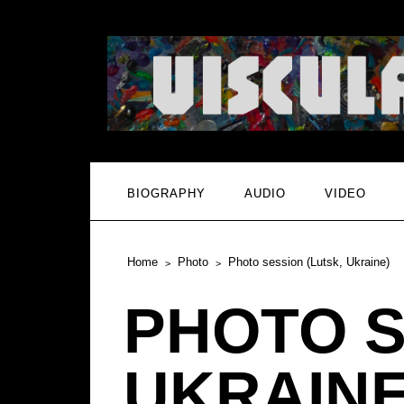
BIOGRAPHY
AUDIO
VIDEO
Home
Photo
Photo session (Lutsk, Ukraine)
PHOTO S
UKRAINE