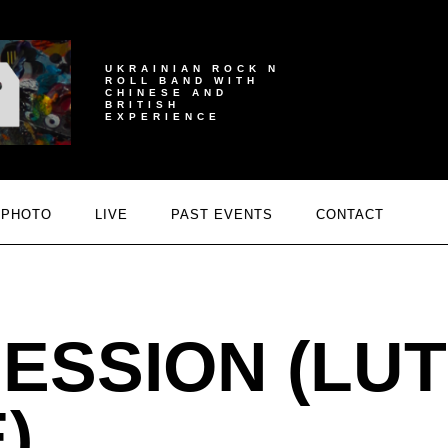
UKRAINIAN ROCK N
ROLL BAND WITH
CHINESE AND
BRITISH
EXPERIENCE
PHOTO
LIVE
PAST EVENTS
CONTACT
ESSION (LUT
)