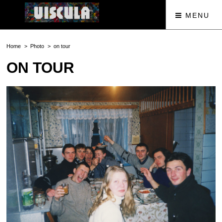
MENU
Home
Photo
on tour
ON TOUR