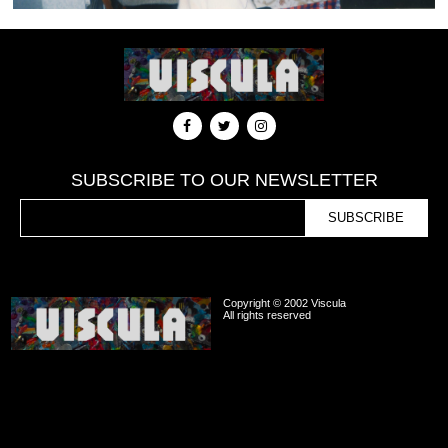
SUBSCRIBE TO OUR NEWSLETTER
Copyright © 2002 Viscula
All rights reserved