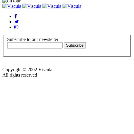
Subscribe to our newsletter
Copyright © 2002 Viscula
All rights reserved