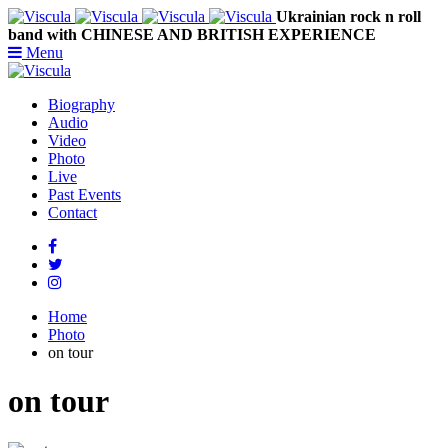
Ukrainian rock n roll
band with CHINESE AND BRITISH EXPERIENCE
Menu
Biography
Audio
Video
Photo
Live
Past Events
Contact
Home
Photo
on tour
on tour