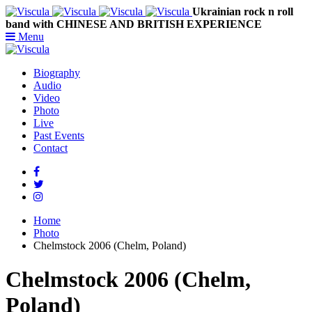
Ukrainian rock n roll
band with CHINESE AND BRITISH EXPERIENCE
Menu
Biography
Audio
Video
Photo
Live
Past Events
Contact
Home
Photo
Chelmstock 2006 (Chelm, Poland)
Chelmstock 2006 (Chelm,
Poland)