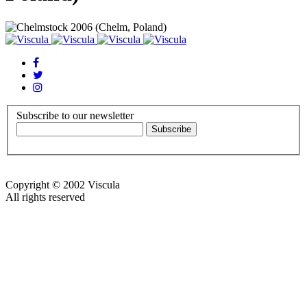
Subscribe to our newsletter
Copyright © 2002 Viscula
All rights reserved