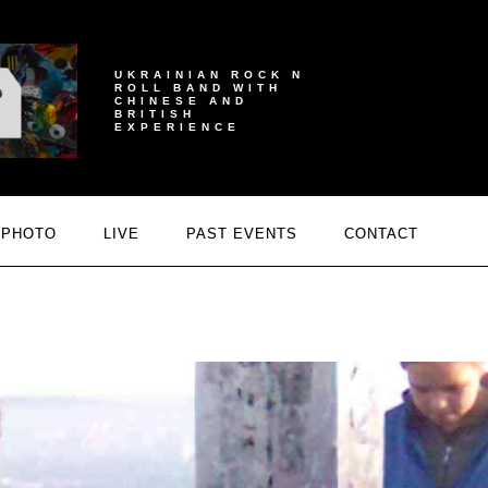
UKRAINIAN ROCK N
ROLL BAND WITH
CHINESE AND
BRITISH
EXPERIENCE
PHOTO
LIVE
PAST EVENTS
CONTACT