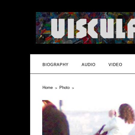
BIOGRAPHY
AUDIO
VIDEO
Home
Photo